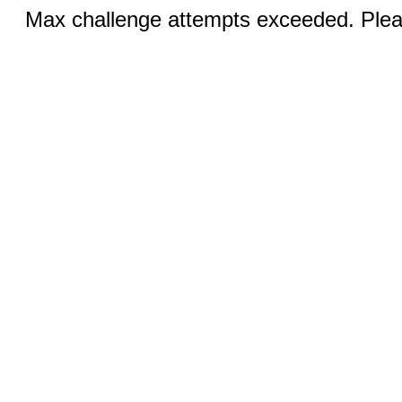
Max challenge attempts exceeded. Pleas