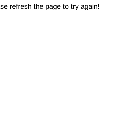
e refresh the page to try again!