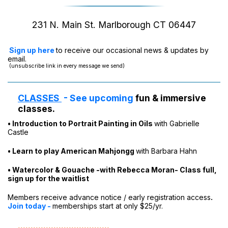
231 N. Main St. Marlborough CT 06447
Sign up here
to receive our occasional news & updates by
email.
(unsubscribe link in every message we send)
CLASSES
-
See upcoming
fun & immersive
classes.
•
Introduction to Portrait Painting in Oils
with Gabrielle
Castle
• Learn to play American Mahjongg
with Barbara Hahn
• Watercolor & Gouache -with Rebecca Moran- Class full,
sign up for the waitlist
Members
receive advance notice / early registration access
.
Join today
-
memberships start at only $25/yr.
....................................