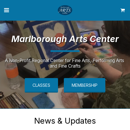
Marlborough
Arts Center
A Non-Profit Regional Center for Fine Arts, Performing Arts 
and Fine Crafts
CLASSES
MEMBERSHIP
News & Updates