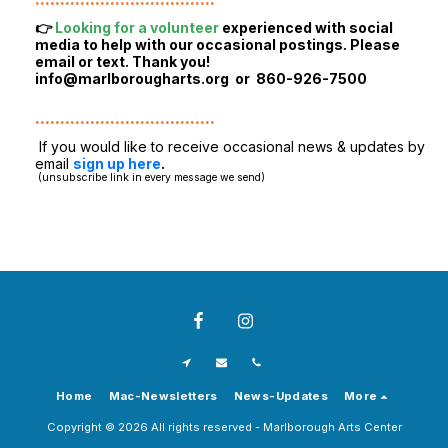
👉
Looking for a volunteer
experienced with social
media to help with our occasional postings. Please
email or text. Thank you!
info@marlborougharts.org
or 860-926-7500
....................................
If you would like to receive occasional news & updates by
email
sign up here
.
(unsubscribe link in every message we send)
Home
Mac-Newsletters
News-Updates
More
Copyright © 2026 All rights reserved -
Marlborough Arts Center