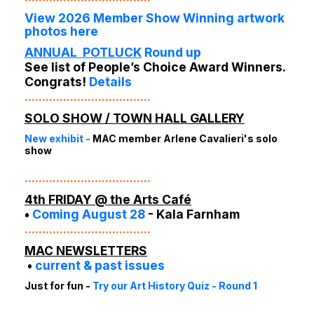
View 2026 Member Show Winning artwork
photos here
ANNUAL POTLUC
K
Round up
See list of
People’s Choice Award Winners
.
Congrats!
Details
....................................
SOLO SHOW / TOWN HALL GALLERY
New exhibit
-
MAC member Arlene Cavalieri's solo
show
....................................
4th FRIDAY
@ the Arts Café
•
Coming August 28
-
Kala Farnham
....................................
MAC NEWSLETTERS
•
current & past issues
Just for fun -
Try our Art History Quiz
- Round 1
....................................