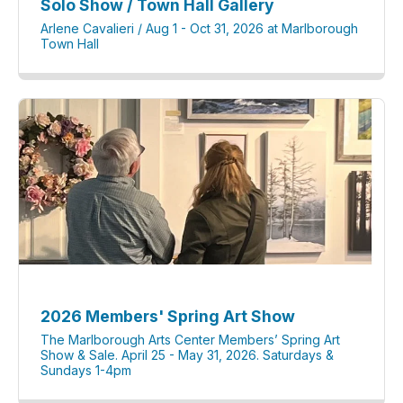
Solo Show / Town Hall Gallery
Arlene Cavalieri / Aug 1 - Oct 31, 2026 at Marlborough
Town Hall
2026 Members' Spring Art Show
The Marlborough Arts Center Members’ Spring Art
Show & Sale. April 25 - May 31, 2026. Saturdays &
Sundays 1-4pm