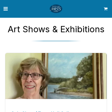
Art Shows & Exhibitions