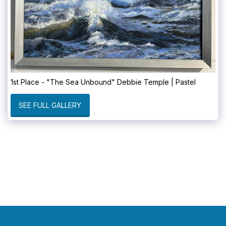
1st Place - "The Sea Unbound" Debbie Temple | Pastel
SEE FULL GALLERY