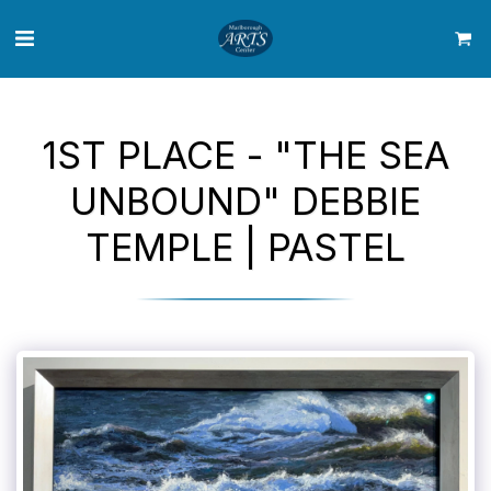
1ST PLACE - "THE SEA
UNBOUND" DEBBIE
TEMPLE | PASTEL