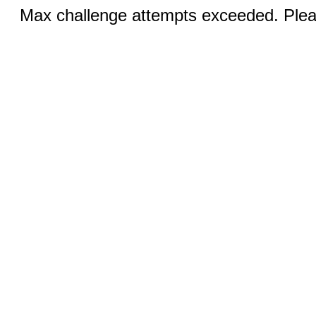
Max challenge attempts exceeded. Pleas