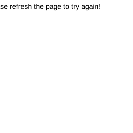
e refresh the page to try again!