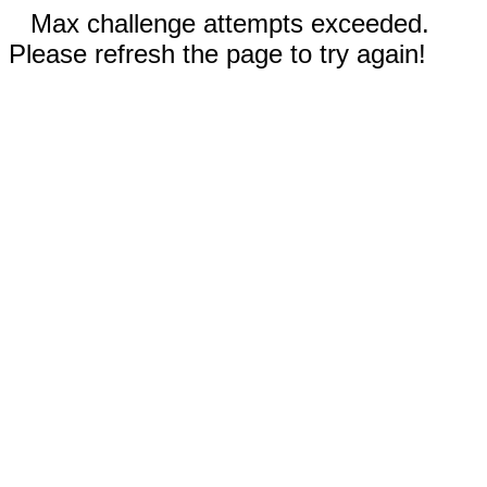
Max challenge attempts exceeded.
Please refresh the page to try again!