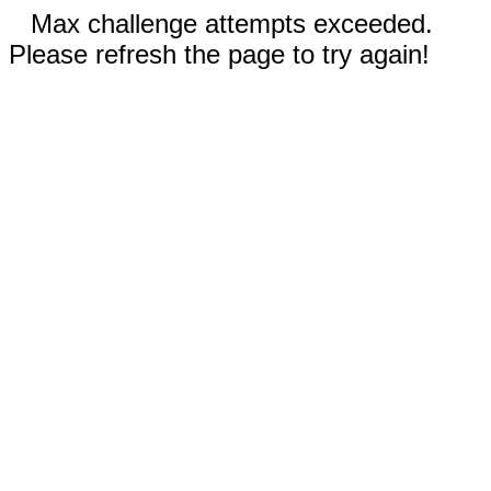
Max challenge attempts exceeded.
Please refresh the page to try again!