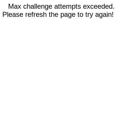
Max challenge attempts exceeded.
Please refresh the page to try again!