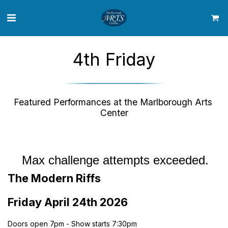
4th Friday
Featured Performances at the Marlborough Arts 
Center
The Modern Riffs
Friday April 24th 2026
Doors open 7pm - Show starts 7:30pm