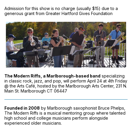
Admission for this show is no charge (usually $15) due to a
generous grant from Greater Hartford Gives Foundation
The Modern Riffs, a Marlborough-based band
specializing
in classic rock, jazz, and pop, will perform April 24 at 4th Friday
@ the Arts Café, hosted by the Marlborough Arts Center, 231 N.
Main St. Marlborough CT 06447
Founded in 2008
by Marlborough saxophonist Bruce Phelps,
The Modern Riffs is a musical mentoring group where talented
high school and college musicians perform alongside
experienced older musicians.