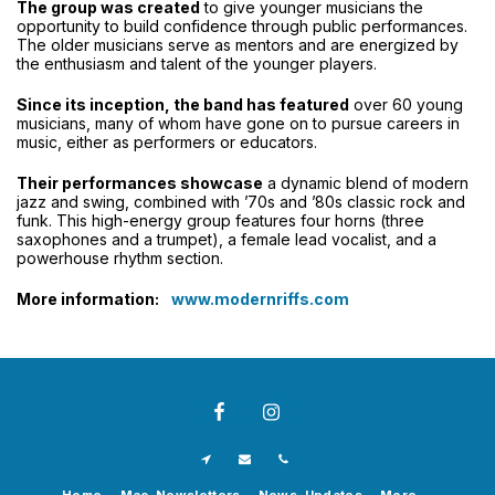
The group was created
to give younger musicians the
opportunity to build confidence through public performances.
The older musicians serve as mentors and are energized by
the enthusiasm and talent of the younger players.
Since its inception, the band has featured
over 60 young
musicians, many of whom have gone on to pursue careers in
music, either as performers or educators.
Their performances showcase
a dynamic blend of modern
jazz and swing, combined with ’70s and ’80s classic rock and
funk. This high-energy group features four horns (three
saxophones and a trumpet), a female lead vocalist, and a
powerhouse rhythm section.
More information:
www.modernriffs.com