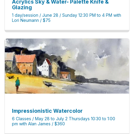
Acrylics Sky & Water- Palette Knife &
Glazing
1 day/session / June 28 / Sunday 12:30 PM to 4 PM with
Lori Neumann / $75
Impressionistic Watercolor
6 Classes / May 28 to July 2 Thursdays 10:30 to 1:00
pm with Alan James / $360