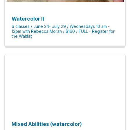
Watercolor II
6 classes / June 24- July 29 / Wednesdays 10 am -
12pm with Rebecca Moran / $160 / FULL - Register for
the Waitlist
Mixed Abilities (watercolor)