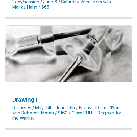
1 day/session / June 6 / Saturday 2pm - 5pm with
Marika Hahn / $65
Drawing I
6 classes / May 15th- June 19th / Fridays 10 am - 12pm
with Rebecca Moran / $160 / Class FULL - Register for
the Waitlist