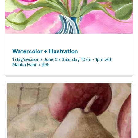
Watercolor + Illustration
1 day/session / June 6 / Saturday 10am - 1pm with
Marika Hahn / $65