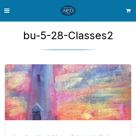
bu-5-28-Classes2