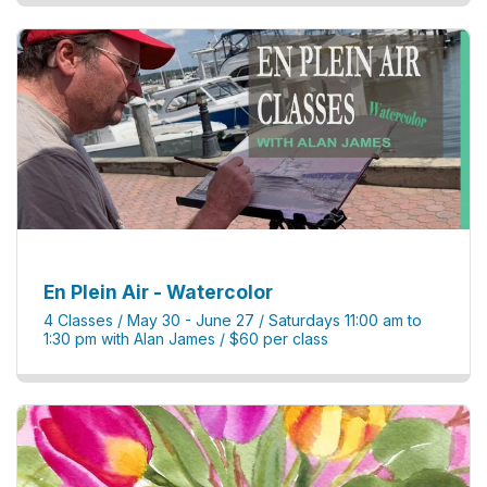
En Plein Air - Watercolor
4 Classes / May 30 - June 27 / Saturdays 11:00 am to
1:30 pm with Alan James / $60 per class