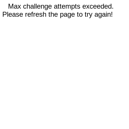
Max challenge attempts exceeded.
Please refresh the page to try again!