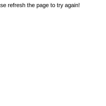
e refresh the page to try again!