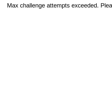
Max challenge attempts exceeded. Pleas