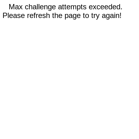
Max challenge attempts exceeded.
Please refresh the page to try again!