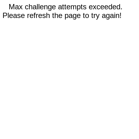
Max challenge attempts exceeded.
Please refresh the page to try again!