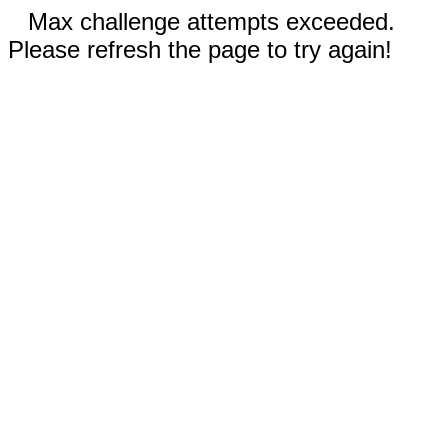
Max challenge attempts exceeded.
Please refresh the page to try again!