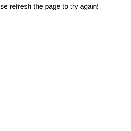
e refresh the page to try again!