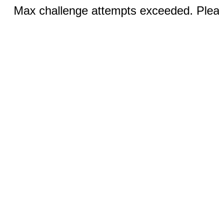
Max challenge attempts exceeded. Pleas