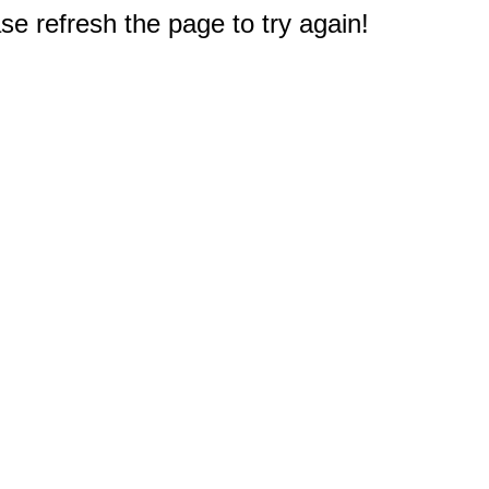
e refresh the page to try again!