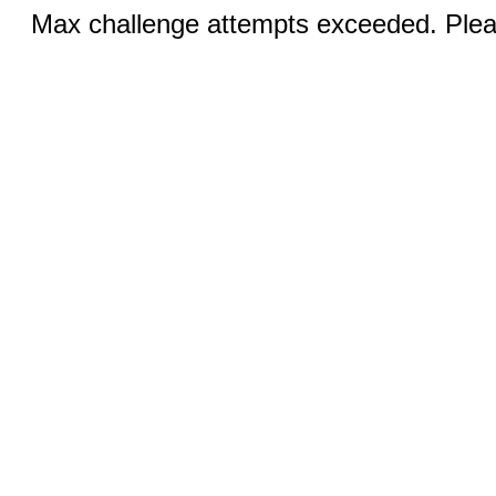
Max challenge attempts exceeded. Pleas